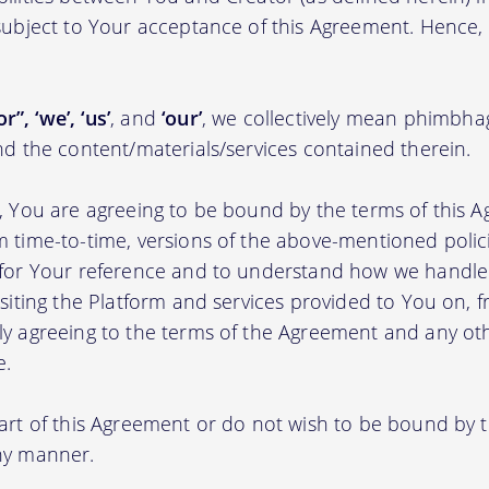
 subject to Your acceptance of this Agreement. Hence,
r”, ‘we’, ‘us’
, and
‘our’
, we collectively mean phimbh
nd the content/materials/services contained therein.
m, You are agreeing to be bound by the terms of this A
m time-to-time, versions of the above-mentioned poli
m for Your reference and to understand how we handl
isiting the Platform and services provided to You on, 
ly agreeing to the terms of the Agreement and any ot
e.
part of this Agreement or do not wish to be bound by
any manner.