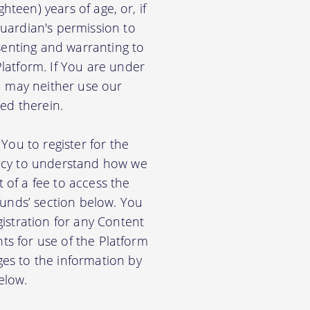
hteen) years of age, or, if
uardian's permission to
senting and warranting to
latform. If You are under
u may neither use our
ed therein.
You to register for the
licy to understand how we
of a fee to access the
funds’ section below. You
istration for any Content
nts for use of the Platform
es to the information by
elow.