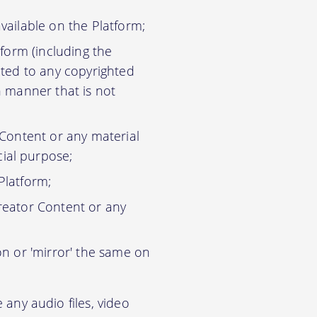
vailable on the Platform;
tform (including the
ited to any copyrighted
n manner that is not
 Content or any material
ial purpose;
Platform;
reator Content or any
on or 'mirror' the same on
any audio files, video