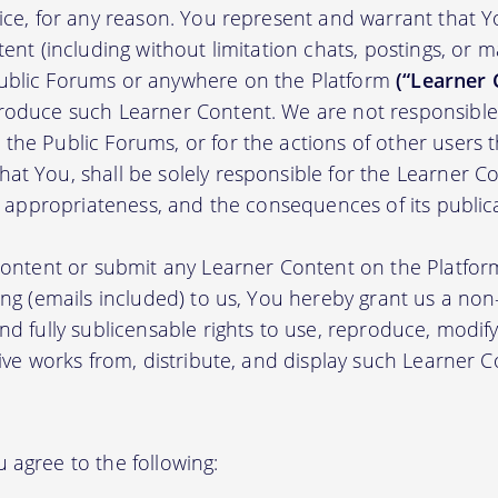
tice, for any reason. You represent and warrant that Y
tent (including without limitation chats, postings, or 
ublic Forums or anywhere on the Platform
(“Learner 
roduce such Learner Content. We are not responsible 
the Public Forums, or for the actions of other users t
t You, shall be solely responsible for the Learner Cont
nd appropriateness, and the consequences of its public
 content or submit any Learner Content on the Platfor
ing (emails included) to us, You hereby grant us a non-e
nd fully sublicensable rights to use, reproduce, modify
tive works from, distribute, and display such Learner
 agree to the following: