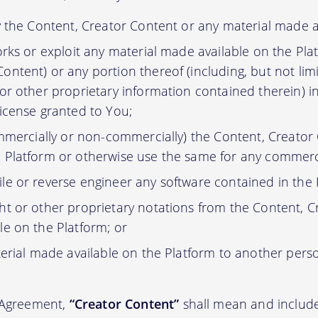
y the Content, Creator Content or any material made a
orks or exploit any material made available on the Pla
ontent) or any portion thereof (including, but not lim
 or other proprietary information contained therein) i
license granted to You;
ommercially or non-commercially) the Content, Creator
 Platform or otherwise use the same for any commerc
e or reverse engineer any software contained in the 
t or other proprietary notations from the Content, C
le on the Platform; or
erial made available on the Platform to another pers
s Agreement,
“Creator Content”
shall mean and include 