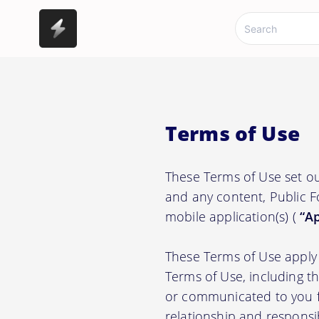
Terms of Use
These Terms of Use set o
and any content, Public F
mobile application(s) (
“Ap
These Terms of Use apply 
Terms of Use, including t
or communicated to you fr
relationship and responsi