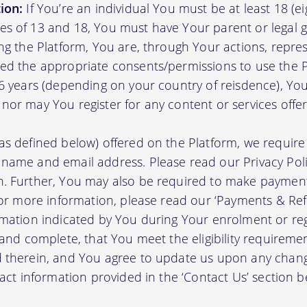
ion:
If You’re an individual You must be at least 18 (eig
s of 13 and 18, You must have Your parent or legal g
ing the Platform, You are, through Your actions, repre
ed the appropriate consents/permissions to use the P
16 years (depending on your country of reisdence), Yo
nor may You register for any content or services offer
as defined below) offered on the Platform, we require 
 name and email address. Please read our Privacy Po
. Further, You may also be required to make payment 
 For more information, please read our ‘Payments & Re
rmation indicated by You during Your enrolment or reg
 and complete, that You meet the eligibility requireme
d therein, and You agree to update us upon any chang
tact information provided in the ‘Contact Us’ section b