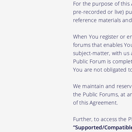
For the purpose of thi
pre-recorded or live) pu
reference materials and t
When You register or en
forums that enables You
subject-matter, with us
Public Forum is complet
You are not obligated t
We maintain and reserve
the Public Forums, at an
of this Agreement.
Further, to access the 
“Supported/Compatible