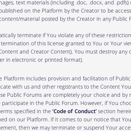
, images, text materials (including .doc, .docx, and .pdfs
ublished on the Platform by the Creator to be access
 content/material posted by the Creator in any Public
atically terminate if You violate any of these restrict
termination of this license granted to You or Your vi
 Content and Creator Content), You must destroy any
r in electronic or printed format).
 Platform includes provision and facilitation of Publ
te with us and other registrants to the Content You 
ese Public Forums are completely your choice and by re
 participate in the Public Forum. However, if You choo
terms specified in the
‘Code of Conduct’
section herei
d on our Platform. If it comes to our notice that Your
greement, then we may terminate or suspend Your acce