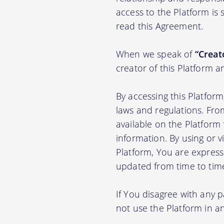
access to the Platform is
read this Agreement.
When we speak of
“Creato
creator of this Platform a
By accessing this Platfor
laws and regulations. Fro
available on the Platfor
information. By using or v
Platform, You are express
updated from time to tim
If You disagree with any 
not use the Platform in 