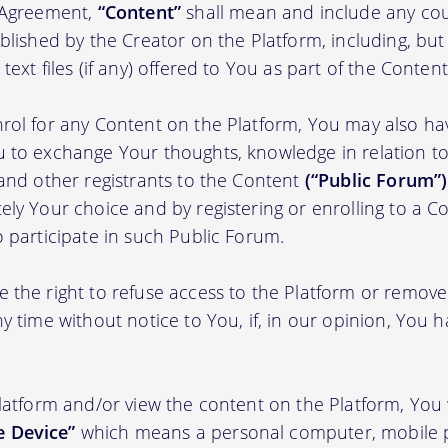
s Agreement,
“Content”
shall mean and include any cou
blished by the Creator on the Platform, including, but
ext files (if any) offered to You as part of the Content
rol for any Content on the Platform, You may also ha
 to exchange Your thoughts, knowledge in relation to 
 and other registrants to the Content
(“Public Forum”)
ely Your choice and by registering or enrolling to a C
o participate in such Public Forum.
 the right to refuse access to the Platform or remov
y time without notice to You, if, in our opinion, You h
Platform and/or view the content on the Platform, You 
 Device”
which means a personal computer, mobile 