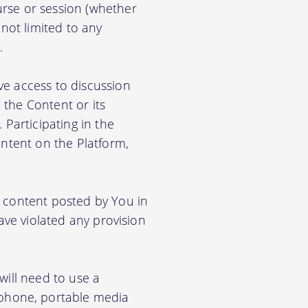
rse or session (whether
 not limited to any
.
ve access to discussion
the Content or its
. Participating in the
ontent on the Platform,
e content posted by You in
ave violated any provision
will need to use a
phone, portable media