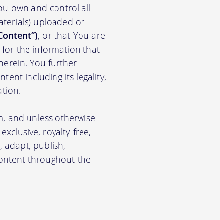
ou own and control all
materials) uploaded or
Content”)
, or that You are
for the information that
herein. You further
ent including its legality,
ation.
m, and unless otherwise
xclusive, royalty-free,
, adapt, publish,
 Content throughout the