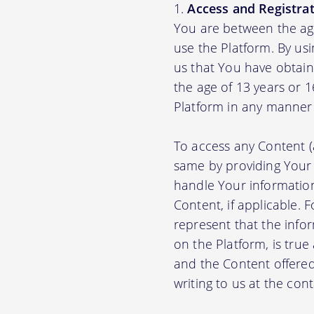
Access and Registrat
You are between the age
use the Platform. By us
us that You have obtain
the age of 13 years or 
Platform in any manner 
To access any Content (
same by providing Your
handle Your information
Content, if applicable.
represent that the info
on the Platform, is true
and the Content offere
writing to us at the con