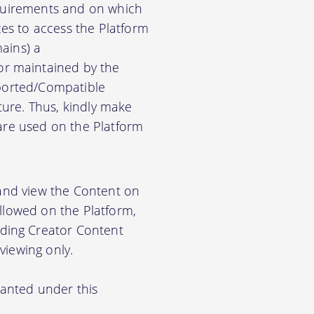
equirements and on which
es to access the Platform
ains) a
r maintained by the
pported/Compatible
ure. Thus, kindly make
ware used on the Platform
 and view the Content on
allowed on the Platform,
ding Creator Content
viewing only.
ranted under this