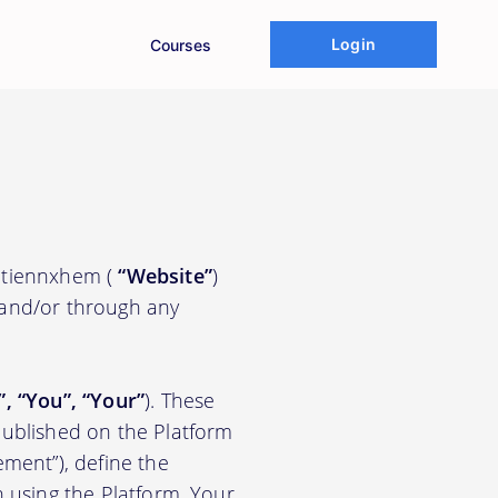
Login
Courses
iatiennxhem (
“Website”
)
 and/or through any
.
”, “You”, “Your”
). These
ublished on the Platform
ement”), define the
n using the Platform. Your