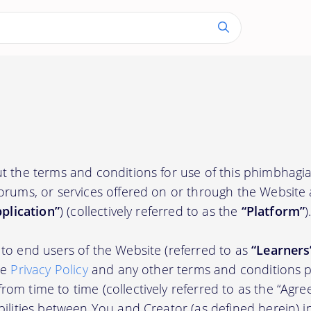
ut the terms and conditions for use of this phimbhag
orums, or services offered on or through the Website
plication”
) (collectively referred to as the
“Platform”
)
to end users of the Website (referred to as
“Learners
he
Privacy Policy
and any other terms and conditions p
om time to time (collectively referred to as the “Agre
bilities between You and Creator (as defined herein) i