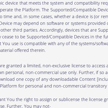
onic device that meets the system and compatibility r
perate the Platform. The Supported/Compatible Devic
 time and, in some cases, whether a device is (or rem
evice may depend on software or systems provided o
other third parties. Accordingly, devices that are Su
 cease to be Supported/Compatible Devices in the fut
at You use is compatible with any of the systems/soft
terial offered therein.
re granted a limited, non-exclusive license to access
wn personal, non-commercial use only. Further, if so 
wnload one copy of any downloadable Content [inclu
 Platform for personal and non-commercial transitory 
ant You the right to assign or sublicense the license g
se. Further, You may not-