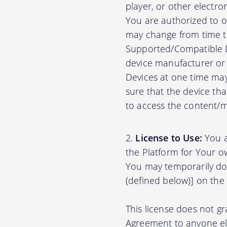
player, or other electr
You are authorized to o
may change from time to
Supported/Compatible D
device manufacturer or 
Devices at one time may
sure that the device th
to access the content/ma
License to Use:
You a
the Platform for Your o
You may temporarily do
(defined below)] on the
This license does not gr
Agreement to anyone el