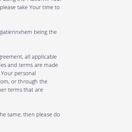
 please take Your time to
agiatiennxhem being the
greement, all applicable
cies and terms are made
e Your personal
from, or through the
her terms that are
 the same, then please do