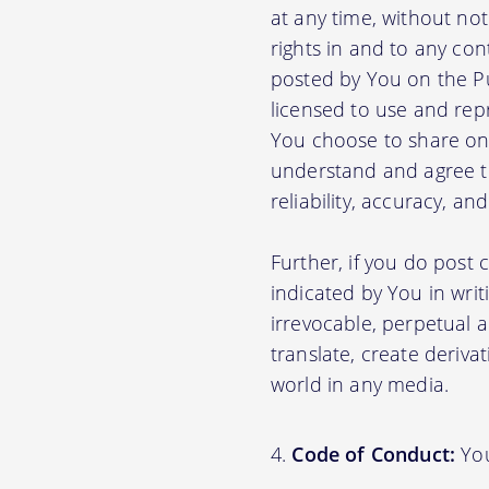
at any time, without no
rights in and to any con
posted by You on the P
licensed to use and rep
You choose to share on 
understand and agree tha
reliability, accuracy, a
Further, if you do post
indicated by You in writ
irrevocable, perpetual a
translate, create deriva
world in any media.
Code of Conduct:
You