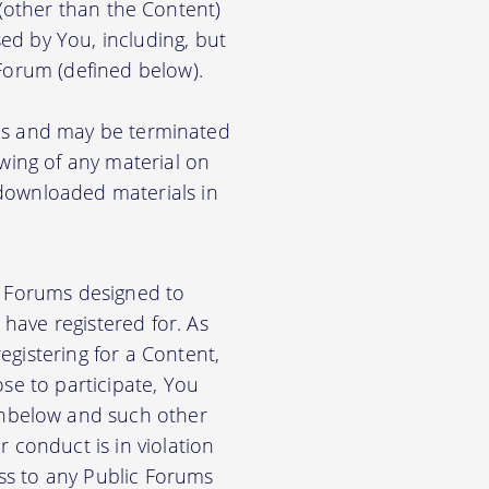
) (other than the Content)
ed by You, including, but
 Forum (defined below).
ions and may be terminated
ewing of any material on
 downloaded materials in
ic Forums designed to
have registered for. As
gistering for a Content,
se to participate, You
nbelow and such other
 conduct is in violation
ss to any Public Forums