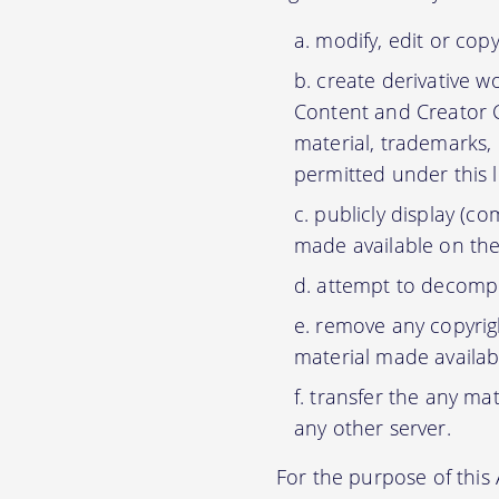
modify, edit or cop
create derivative w
Content and Creator C
material, trademarks,
permitted under this 
publicly display (c
made available on the
attempt to decompil
remove any copyrigh
material made availab
transfer the any mat
any other server.
For the purpose of thi