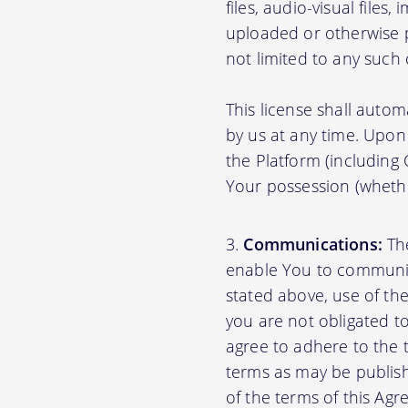
files, audio-visual files
uploaded or otherwise p
not limited to any such
This license shall autom
by us at any time. Upon 
the Platform (including
Your possession (whethe
Communications:
The
enable You to communica
stated above, use of th
you are not obligated to
agree to adhere to the 
terms as may be publishe
of the terms of this A